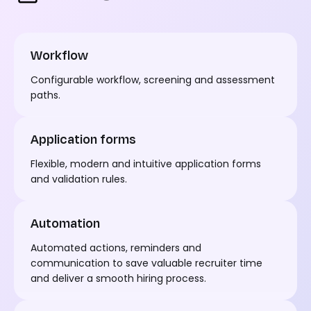
Workflow
Configurable workflow,
screening
and assessment
paths.
Application forms
Flexible,
modern
and intuitive application forms
and validation rules.
Automation
Automated actions,
reminders
and
communication to save valuable recruiter time
and deliver a smooth hiring process.