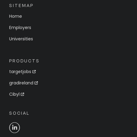
SITEMAP
Home
Employers
Universities
PRODUCTS
targetjobs
gradireland
Cibyl
SOCIAL