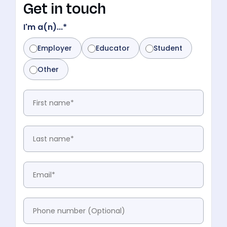
Get in touch
I'm a(n)...
*
Employer
Educator
Student
Other