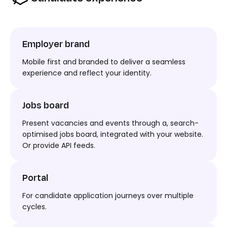
Employer brand
Mobile first and branded to deliver a seamless
experience and reflect your identity.
Jobs board
Present vacancies and events through
a,
search-
optimised jobs board, integrated with your website.
Or
provide API feeds.
Portal
For
candidate
application journey
s
over multiple
cycles.