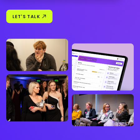
LET'S TALK