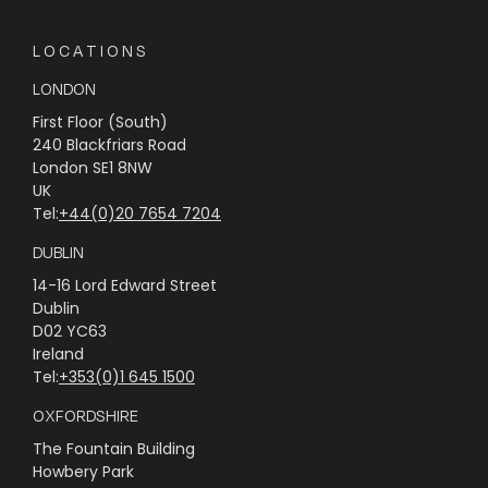
LOCATIONS
LONDON
First Floor (South)
240 Blackfriars Road
London SE1 8NW
UK
Tel:
+44(0)20 7654 7204
DUBLIN
14-16 Lord Edward Street
Dublin
D02 YC63
Ireland
Tel:
+353(0)1 645 1500
OXFORDSHIRE
The Fountain Building
Howbery Park