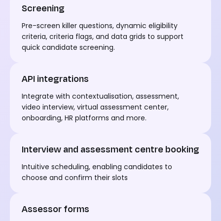
Screening
Pre-screen killer questions, dynamic eligibility
criteria,
criteria flags, and data grids
to
support
quick candidate screening.
API integrations
Integrate with contextualisation, assessment,
video interview, virtual assessment
center
,
onboarding, HR platforms and more.
Interview and assessment centre booking
I
ntuitive scheduling, enabling candidates to
choose and confirm their
slots
Assessor forms