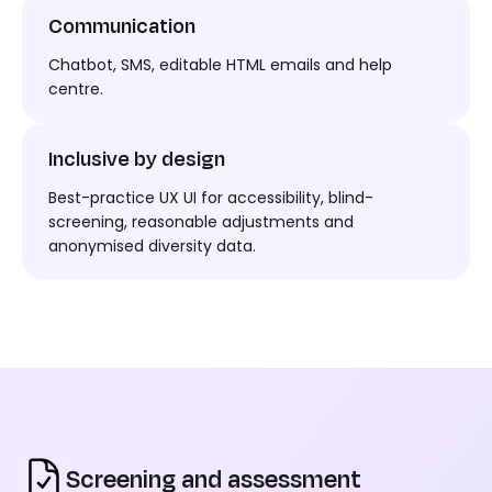
Communication
Chatbot, SMS, editable HTML email
s and help
centre.
Inclusive by design
Best-practice UX UI for accessibility, blind-
screening, reasonable adjustments and
anonymised diversity data.
Screening and assessment