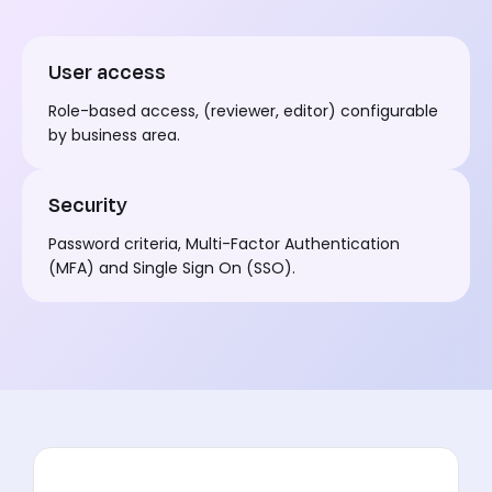
User access
Role-based access, (reviewer, editor) configurable
by business area.
Security
Password criteria, Multi-Factor Authentication
(MFA) and Single Sign On (SSO).