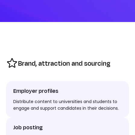
Brand, attraction and sourcing
Employer profiles
Distribute
content to
universities and students to
engage and support candidates in their decision
s.
Job posting