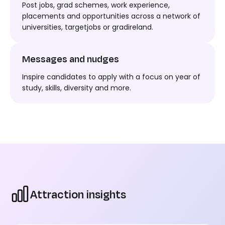
Post jobs,
grad
schemes, work experience,
placements
and opportunities across
a network of
universities
,
targetjobs
or
gradireland
.
Messages and nudges
I
nspire candidates to apply
with a focus on
year of
study,
skills, diversity
and more.
Attraction insights