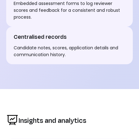
Embedded assessment forms to log reviewer
scores and feedback for a consistent and robust
process.
Centralised records
Candidate notes, scores, application details and
communication history.
Insights and analytics