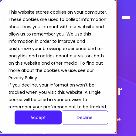
This website stores cookies on your computer.
These cookies are used to collect information
about how you interact with our website and
allow us to remember you. We use this
information in order to improve and
customize your browsing experience and for
analytics and metrics about our visitors both
on this website and other media. To find out
more about the cookies we use, see our
Privacy Policy.
EMPLOYER FEATURES
Smoother, smarter
If you decline, your information won’t be
tracked when you visit this website. A single
hiring
cookie will be used in your browser to
remember your preference not to be tracked.
Accept
Decline
A
data rich
platform
to attract
talent
and
manage the
recruitment
process
with
efficien
cy
,
fair
ness
and
inclusivity by design
.