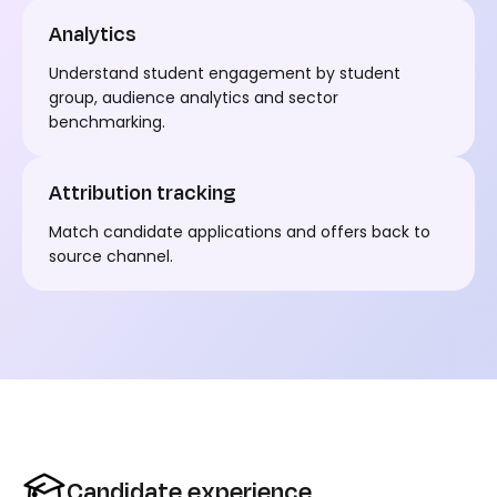
Analytics
Understand student engagement by student
group
,
audience analytics and sector
benchmarking.
Attribution tracking
Match
candidate
applications and offers back to
source channel.
Candidate experience