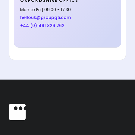
OXFORDSHIRE OFFICE
Mon to Fri | 09:00 - 17:30
hellouk@groupgti.com
+44 (0)1491 826 262