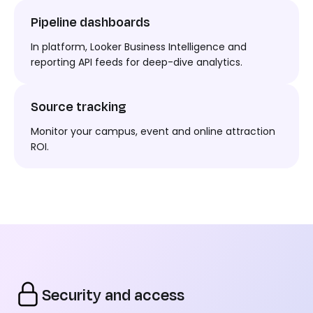
Pipeline dashboards
In platform
, Looker Business
Intelligence
and
reporting API feeds for deep-dive analytics.
Source tracking
Monitor your campus,
event
and online attraction
ROI.
Security and access