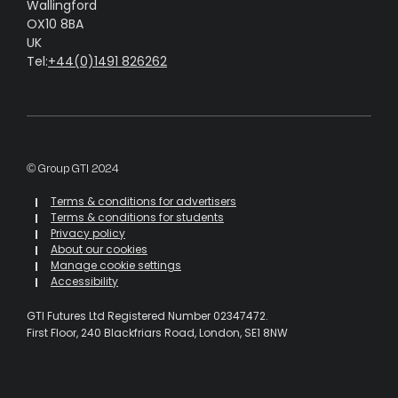
Wallingford
OX10 8BA
UK
Tel:
+44(0)1491 826262
© Group GTI 2024
Terms & conditions for advertisers
Terms & conditions for students
Privacy policy
About our cookies
Manage cookie settings
Accessibility
GTI Futures Ltd Registered Number 02347472.
First Floor, 240 Blackfriars Road, London, SE1 8NW