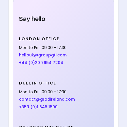
Say hello
LONDON OFFICE
Mon to Fri | 09:00 - 17:30
hellouk@groupgti.com
+44 (0)20 7654 7204
DUBLIN OFFICE
Mon to Fri | 09:00 - 17:30
contact@gradireland.com
+353 (0)1 645 1500